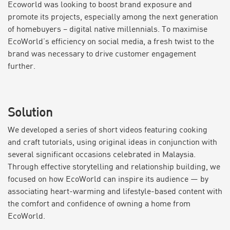
Ecoworld was looking to boost brand exposure and
promote its projects, especially among the next generation
of homebuyers – digital native millennials. To maximise
EcoWorld’s efficiency on social media, a fresh twist to the
brand was necessary to drive customer engagement
further.
Solution
We developed a series of short videos featuring cooking
and craft tutorials, using original ideas in conjunction with
several significant occasions celebrated in Malaysia.
Through effective storytelling and relationship building, we
focused on how EcoWorld can inspire its audience — by
associating heart-warming and lifestyle-based content with
the comfort and confidence of owning a home from
EcoWorld.