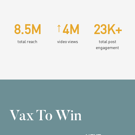
↑
8.5M
4M
23K+
total reach
video views
total post
engagement
Vax To Win