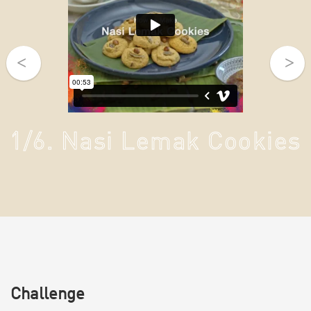
1/6. Nasi Lemak Cookies
Challenge