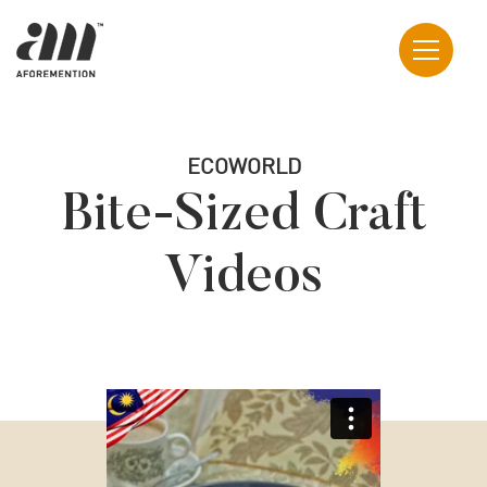
ECOWORLD
Bite-Sized Craft
Videos