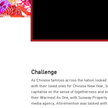
Challenge
As Chinese families across the nation looked f
with their loved ones for Chinese New Year, 
capitalise on the sense of togetherness and 
their Warmest As One, with Sunway Property 
media agency, Aforemention was tasked with 