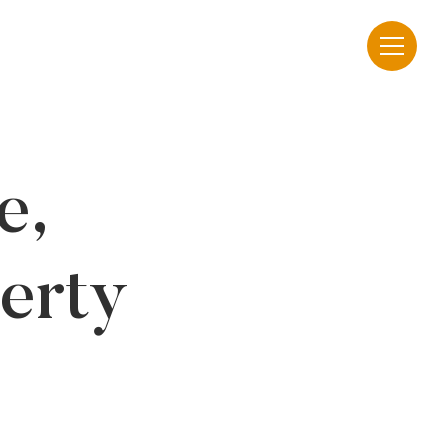
e,
erty