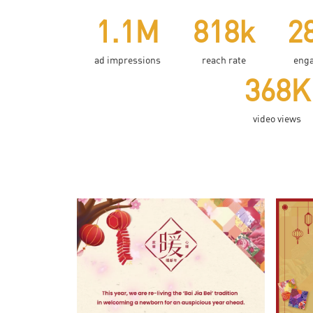
1.1M
818k
2
ad impressions
reach rate
eng
368K
video views