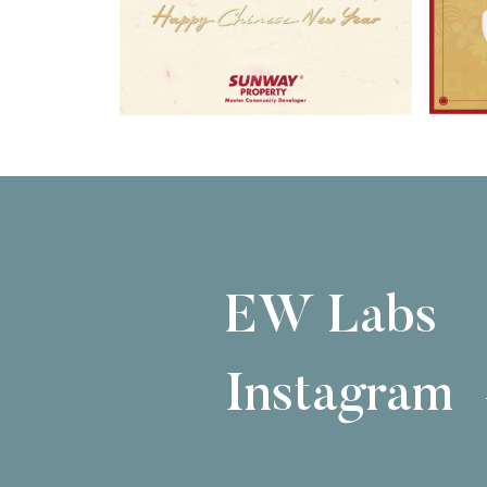
EW Labs
Instagram