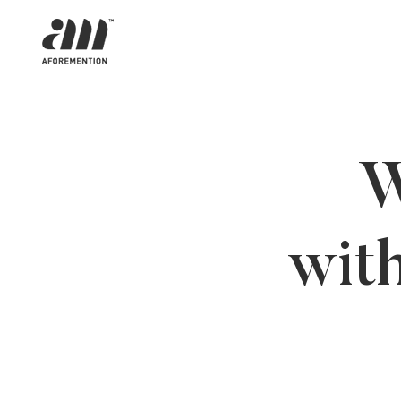
W
wit