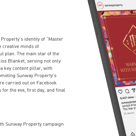
Property’s identity of “Master
 creative minds of
 plan. The main star of the
iss Blanket, serving not only
a key content pillar, with
romoting Sunway Property’s
ere carried out on Facebook
or the eve, first day, and final
ith Sunway Property campaign