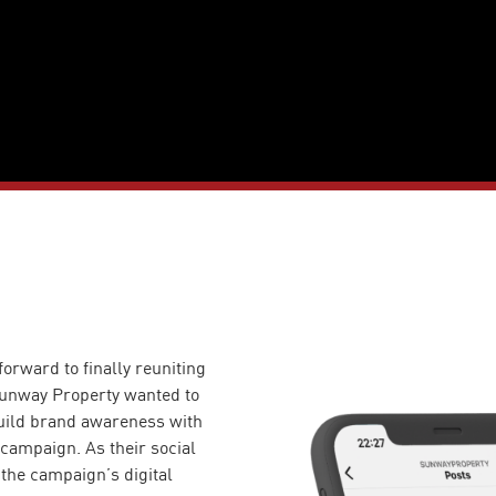
orward to finally reuniting
Sunway Property wanted to
build brand awareness with
campaign. As their social
the campaign’s digital