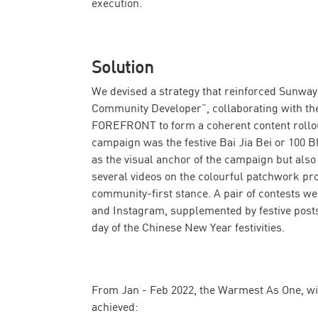
execution.
Solution
We devised a strategy that reinforced Sunway 
Community Developer”, collaborating with the
FOREFRONT to form a coherent content rollout
campaign was the festive Bai Jia Bei or 100 Bl
as the visual anchor of the campaign but also 
several videos on the colourful patchwork p
community-first stance. A pair of contests w
and Instagram, supplemented by festive posts f
day of the Chinese New Year festivities.
From Jan - Feb 2022, the Warmest As One, w
achieved: