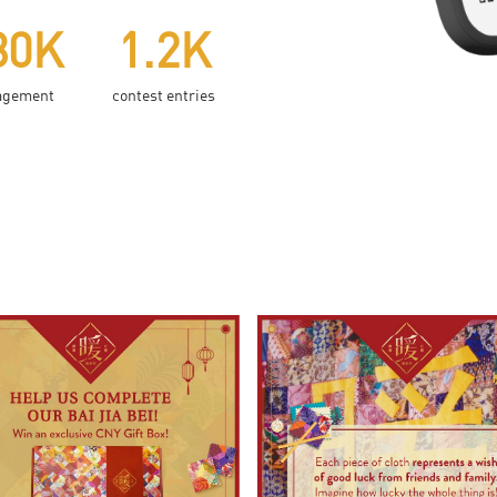
80K
1.2K
agement
contest entries