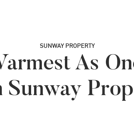
SUNWAY PROPERTY
armest As On
h Sunway Prop